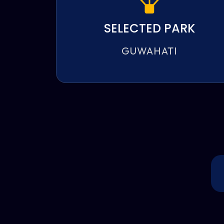
SELECTED PARK
GUWAHATI