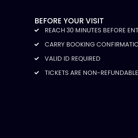
BEFORE YOUR VISIT
REACH 30 MINUTES BEFORE EN
CARRY BOOKING CONFIRMATIO
VALID ID REQUIRED
TICKETS ARE NON-REFUNDABL