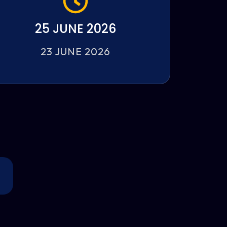
25 JUNE 2026
23 JUNE 2026