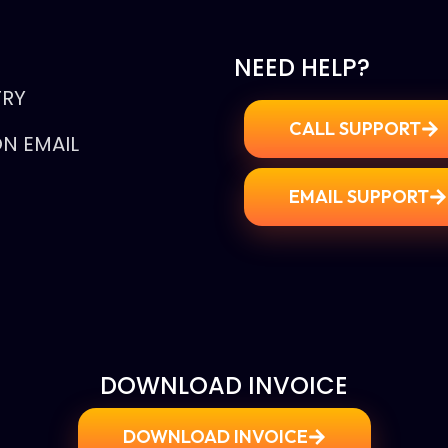
NEED HELP?
TRY
CALL SUPPORT
N EMAIL
EMAIL SUPPORT
E
DOWNLOAD INVOICE
DOWNLOAD INVOICE