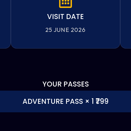
VISIT DATE
25 JUNE 2026
YOUR PASSES
ADVENTURE PASS × 1 ₹799