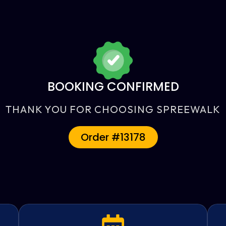
BOOKING CONFIRMED
THANK YOU FOR CHOOSING SPREEWALK
Order #13178