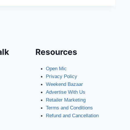
alk
Resources
Open Mic
Privacy Policy
Weekend Bazaar
Advertise With Us
Retailer Marketing
Terms and Conditions
Refund and Cancellation