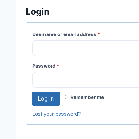
Login
Username or email address
*
Password
*
Remember me
Log in
Lost your password?