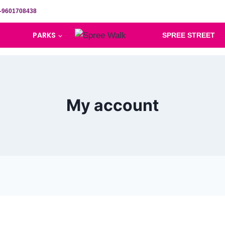
-9601708438
PARKS
SPREE STREET
My account