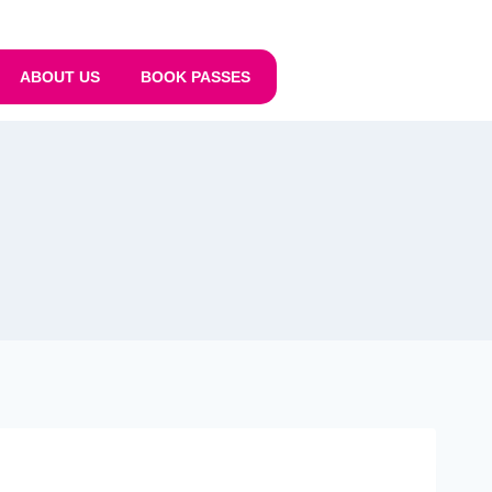
ABOUT US
BOOK PASSES