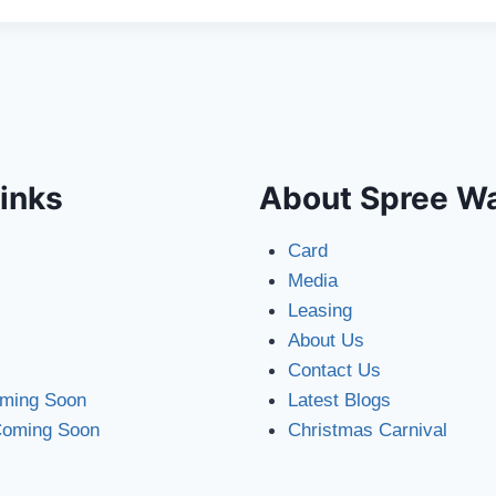
inks
About Spree W
Card
Media
Leasing
About Us
Contact Us
oming Soon
Latest Blogs
Coming Soon
Christmas Carnival