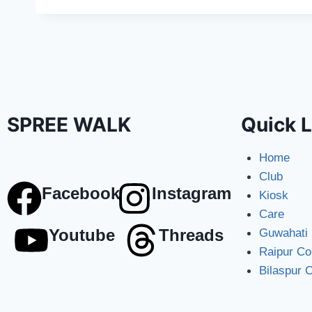
SPREE WALK
Quick L
Home
Club
Facebook
Instagram
Kiosk
Care
Youtube
Threads
Guwahati
Raipur C
Bilaspur 