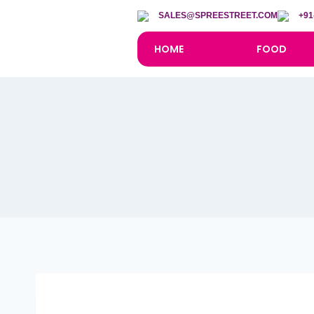
SALES@SPREESTREET.COM
+91
HOME
FOOD