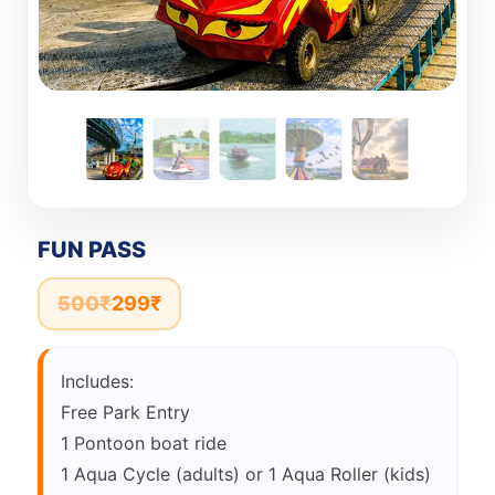
FUN PASS
500
₹
299
₹
Includes:
Free Park Entry
1 Pontoon boat ride
1 Aqua Cycle (adults) or 1 Aqua Roller (kids)