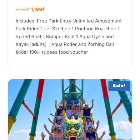
2,100
₹
1,199
₹
Includes: Free Park Entry Unlimited Amusement
Park Rides 1 Jet Ski Ride 1 Pontoon Boat Ride 1
Speed Boat 1 Bumper Boat 1 Aqua Cycle and
Kayak (adults) 1 Aqua Roller and Zorbing Ball
(kids) 100/- rupees food voucher
Sale!