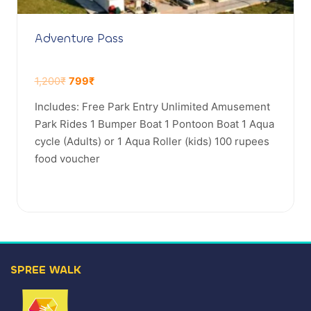
Adventure Pass
1,200
₹
799
₹
Includes: Free Park Entry Unlimited Amusement
Park Rides 1 Bumper Boat 1 Pontoon Boat 1 Aqua
cycle (Adults) or 1 Aqua Roller (kids) 100 rupees
food voucher
SPREE WALK