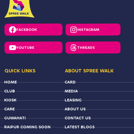
INSTAGRAM
FACEBOOK
THREADS
YOUTUBE
QUICK LINKS
ABOUT SPREE WALK
HOME
CARD
CLUB
MEDIA
KIOSK
LEASING
CARE
ABOUT US
GUWAHATI
CONTACT US
RAIPUR COMING SOON
LATEST BLOGS