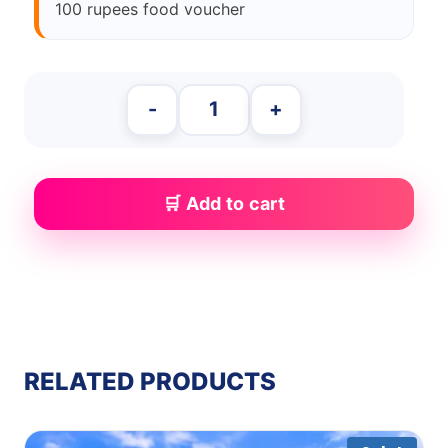
100 rupees food voucher
-
+
Add to cart
RELATED PRODUCTS