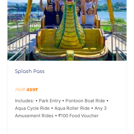
Splash Pass
750
₹
499
₹
Includes: • Park Entry • Pontoon Boat Ride •
Aqua Cycle Ride • Aqua Roller Ride • Any 3
Amusement Rides • ₹100 Food Voucher