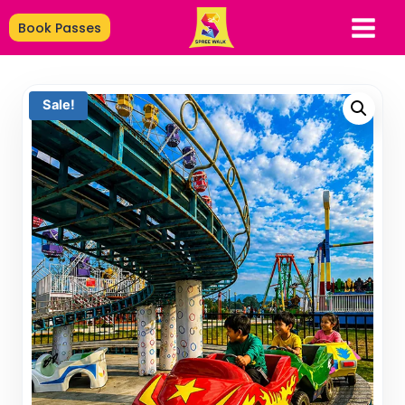
Book Passes
Sale!