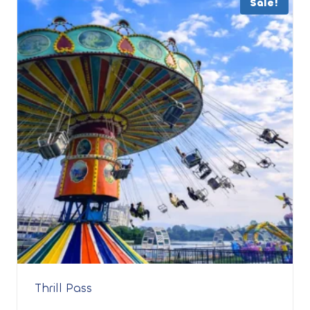
Sale!
Thrill Pass