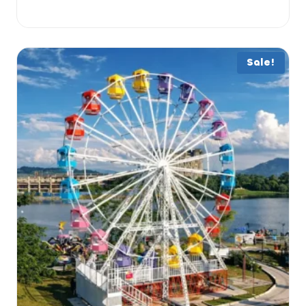
Sale!