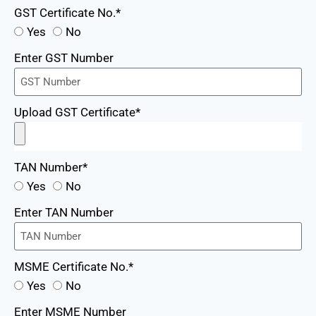
GST Certificate No.*
Yes
No
Enter GST Number
Upload GST Certificate*
TAN Number*
Yes
No
Enter TAN Number
MSME Certificate No.*
Yes
No
Enter MSME Number