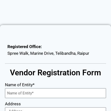
Registered Office:
Spree Walk, Marine Drive, Telibandha, Raipur
Vendor Registration Form
Name of Entity*
Address