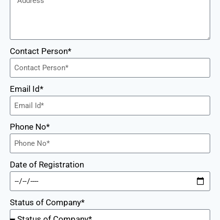
Contact Person*
Email Id*
Phone No*
Date of Registration
Status of Company*