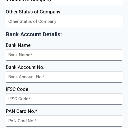
Other Status of Company
Bank Account Details:
Bank Name
Bank Account No.
IFSC Code
PAN Card No.*