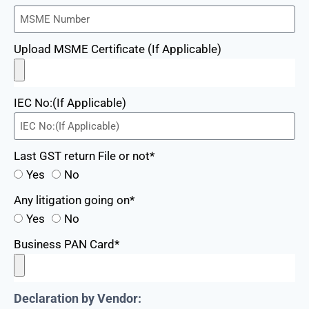
Upload MSME Certificate (If Applicable)
IEC No:(If Applicable)
Last GST return File or not*
Yes
No
Any litigation going on*
Yes
No
Business PAN Card*
Declaration by Vendor: