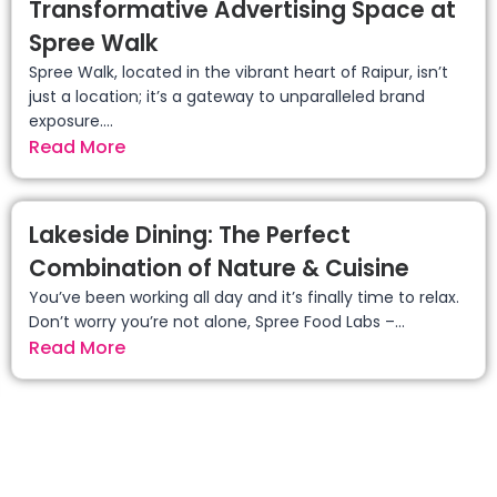
Transformative Advertising Space at
Spree Walk
Spree Walk, located in the vibrant heart of Raipur, isn’t
just a location; it’s a gateway to unparalleled brand
exposure....
Read More
Lakeside Dining: The Perfect
Combination of Nature & Cuisine
You’ve been working all day and it’s finally time to relax.
Don’t worry you’re not alone, Spree Food Labs –...
Read More