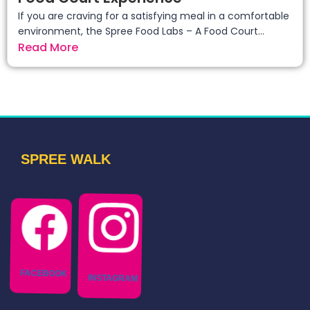
If you are craving for a satisfying meal in a comfortable
environment, the Spree Food Labs – A Food Court...
Read More
SPREE WALK
FACEBOOK
INSTAGRAM