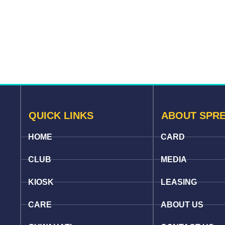
QUICK LINKS
ABOUT SPR
HOME
CARD
CLUB
MEDIA
KIOSK
LEASING
CARE
ABOUT US