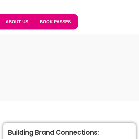
ABOUT US
BOOK PASSES
Building Brand Connections: