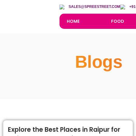
SALES@SPREESTREET.COM
+91
HOME
FOOD
Blogs
Explore the Best Places in Raipur for