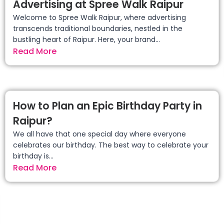
Advertising at Spree Walk Raipur
Welcome to Spree Walk Raipur, where advertising
transcends traditional boundaries, nestled in the
bustling heart of Raipur. Here, your brand...
Read More
How to Plan an Epic Birthday Party in
Raipur?
We all have that one special day where everyone
celebrates our birthday. The best way to celebrate your
birthday is...
Read More