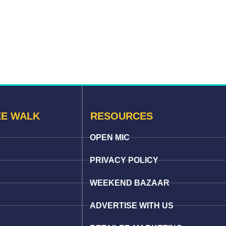
EE WALK
RESOURCES
OPEN MIC
PRIVACY POLICY
WEEKEND BAZAAR
ADVERTISE WITH US