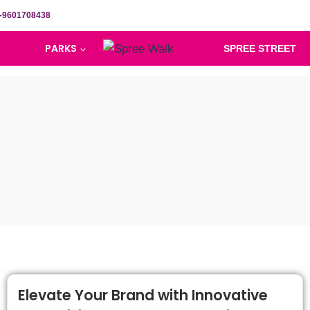
-9601708438
PARKS
SPREE STREET
Elevate Your Brand with Innovative