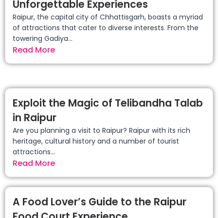
Unforgettable Experiences
Raipur, the capital city of Chhattisgarh, boasts a myriad
of attractions that cater to diverse interests. From the
towering Gadiya...
Read More
Exploit the Magic of Telibandha Talab
in Raipur
Are you planning a visit to Raipur? Raipur with its rich
heritage, cultural history and a number of tourist
attractions...
Read More
A Food Lover’s Guide to the Raipur
Food Court Experience